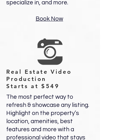
specialize in, and more.
Book Now
Real Estate Video
Production
Starts at $549
The most perfect way to
refresh & showcase any listing.
Highlight on the property’s
location, amenities, best
features and more with a
professional video that stays