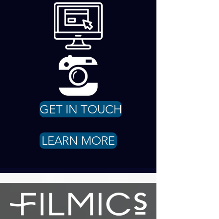
GET IN TOUCH
LEARN MORE