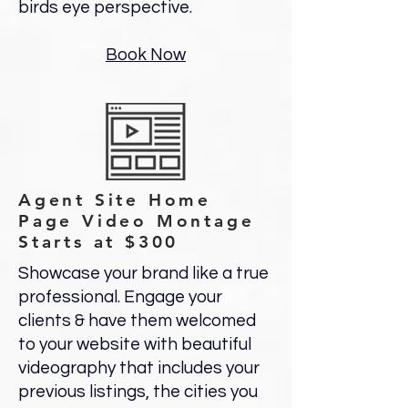
birds eye perspective.
Book Now
Agent Site Home
Page Video Montage
Starts at $300
Showcase your brand like a true
professional. Engage your
clients & have them welcomed
to your website with beautiful
videography that includes your
previous listings, the cities you