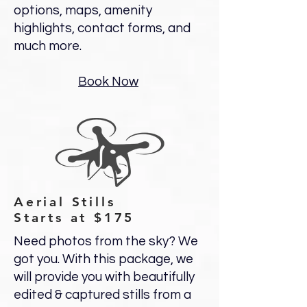
options, maps, amenity
highlights, contact forms, and
much more.
Book Now
Aerial Stills
Starts at $175
Need photos from the sky? We
got you. With this package, we
will provide you with beautifully
edited & captured stills from a