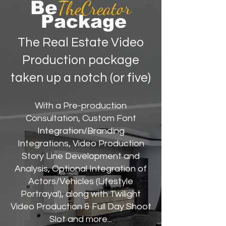
TheCreator
Be
Package
The Real Estate Video
Production package
taken up a notch (or five)
With a Pre-production
Consultation, Custom Font
Integration/Branding
Integrations, Video Production
Story Line Development and
Analysis, Optional Integration of
Actors/Vehicles (Lifestyle
Portrayal), along with Twilight
Video Production & Full Day Shoot
Slot and more...