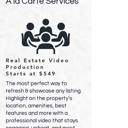
A la Carte Services
Real Estate Video
Production
Starts at $549
The most perfect way to
refresh & showcase any listing.
Highlight on the property’s
location, amenities, best
features and more with a
professional video that stays