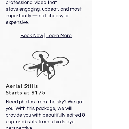
professional video that
stays engaging, upbeat, and most
importantly — not cheesy or
expensive.
Book Now
|
Learn More
Aerial Stills
Starts at $175
Need photos from the sky? We got
you. With this package, we will
provide you with beautifully edited &
captured stills from a birds eye
perspective.