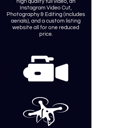
high quality full video, an
Instagram Video Cut,
Photography & Editing (includes
aerials), and a custom listing
website all for one reduced
price.