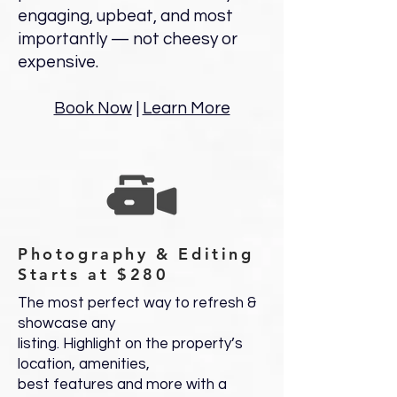
engaging, upbeat, and most
importantly — not cheesy or
expensive.
Book Now
|
Learn More
Photography & Editing
Starts at $280
The most perfect way to refresh &
showcase any
listing. Highlight on the property’s
location, amenities,
best features and more with a