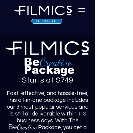
LET'S CREATE
Creative
Be
Package
Starts at $749
Fast, effective, and hassle-free,
this all-in-one package includes
our 3 most popular services and
is still all deliverable within 1-3
business days. With The
Creative
Be
Package, you get a