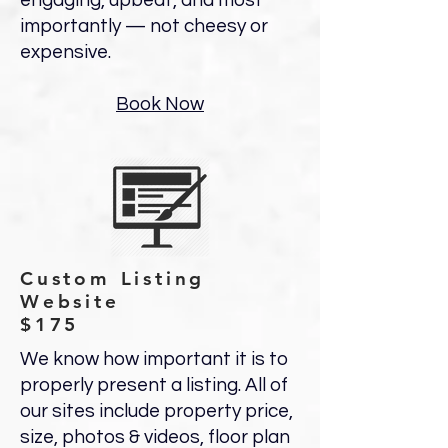
engaging, upbeat, and most
importantly — not cheesy or
expensive.
Book Now
Custom Listing
Website
$175
We know how important it is to
properly present a listing. All of
our sites include property price,
size, photos & videos, floor plan